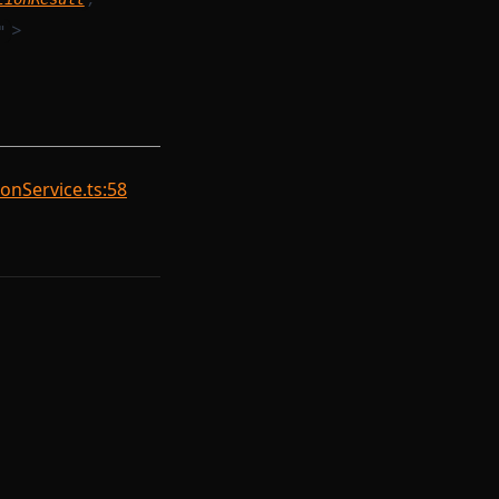
>
"
onService.ts:58