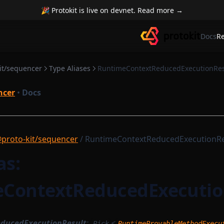
🎉 Protokit is live on devnet. Read more →
Docs
R
it/sequencer
Type Aliases
RuntimeContextReducedExecutionRes
ncer
•
Docs
proto-kit/sequencer
/ RuntimeContextReducedExecutionRe
as:
ContextReducedExecutio
ducedExecutionResult
:
<
Pick
RuntimeProvableMethodExecu