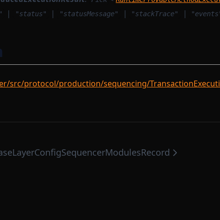
|
|
|
|
"
"status"
"statusMessage"
"stackTrace"
"events
n
r/src/protocol/production/sequencing/TransactionExecuti
seLayerConfig
SequencerModulesRecord