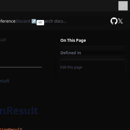
𝕏
eference
Discord ↗
⌘
K
GitHub
ult
On This Page
Defined in
Edit this page
sult
nResult
,
tionResult