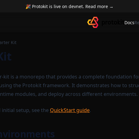
🎉 Protokit is live on devnet. Read more →
Docs
R
arter Kit
Kit
er-kit is a monorepo that provides a complete foundation fo
 using the Protokit framework. It demonstrates how to stru
untime modules, and deploy across different environments.
 initial setup, see the
QuickStart guide
.
Environments