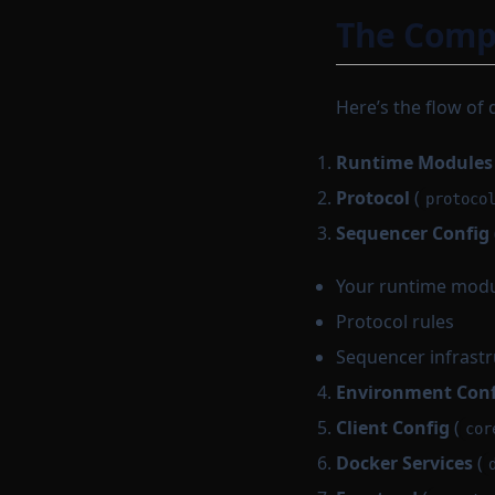
The Compl
Here’s the flow of 
Runtime Modules
Protocol
(
protoco
Sequencer Config
Your runtime mod
Protocol rules
Sequencer infrast
Environment Conf
Client Config
(
cor
Docker Services
(