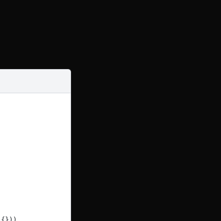
({})),