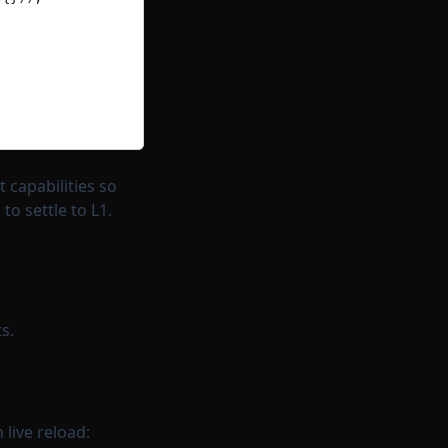
 capabilities so
o settle to L1.
s.
live reload: