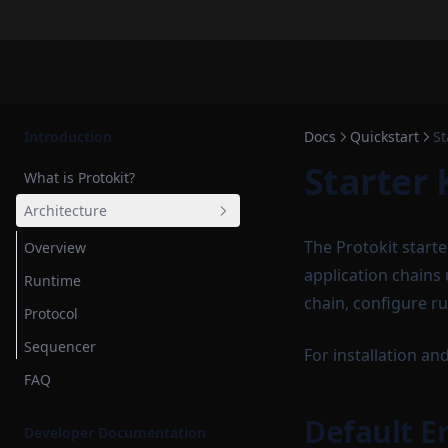
Introduction
Docs
Quickstart
St
Starter 
What is Protokit?
Architecture
The Protokit start
Overview
application chains
Runtime
chain, configure r
Protocol
Sequencer
For installation and
FAQ
Default 
Developer Documentation