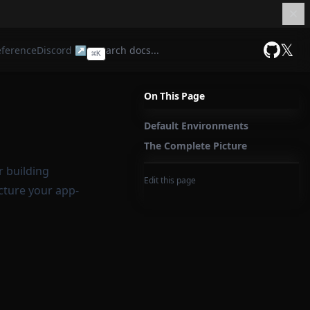
𝕏
eference
Discord ↗
⌘
K
GitHub
On This Page
Default Environments
The Complete Picture
r building
Edit this page
cture your app-