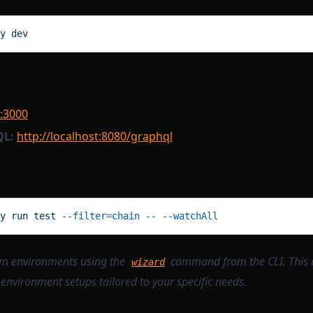
y
 dev
t:3000
QL:
http://localhost:8080/graphql
y
 run
 test
 --filter=chain
 --
 --watchAll
om environments using the
command from the CLI. This 
wizard
 environment setups tailored to your specific needs.