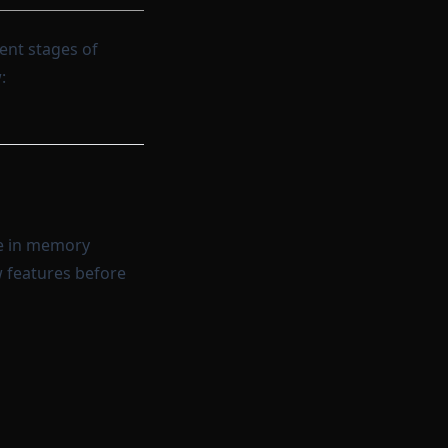
rent stages of
:
te in memory
w features before