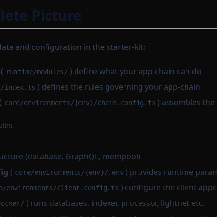
ete Picture
data and configuration in the starter-kit:
(
) define what your app-chain can do
runtime/modules/
) defines the rules governing your app-chain
l/index.ts
(
) assembles the
core/environments/{env}/chain.config.ts
ules
ructure (database, GraphQL, mempool)
ig
(
) provides runtime para
core/environments/{env}/.env
) configure the client app
e/environments/client.config.ts
) runs databases, indexer, processor, lightnet etc.
docker/