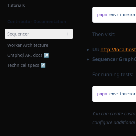
Tutorials
pnpm
 env:inmemor
Contributor Documentation
Sequencer
Then visit:
Worker Architecture
UI:
http://localhos
Graphql API docs ↗
Sequencer Graph
Technical specs ↗
For running tests:
pnpm
 env:inmemor
You can create cust
configure additional