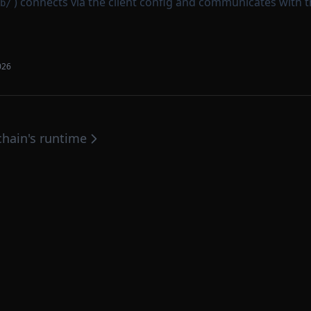
) connects via the client config and communicates with 
b/
026
hain's runtime