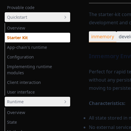
Provable code
The starter-kit com
Quickstart
development and de
Overview
inmemory
deve
Starter Kit
App-chain's runtime
Inmemory Env
Configuration
Implementing runtime
Perfect for rapid 
modules
without any persist
Client interaction
moving to persiste
User interface
Runtime
Characteristics:
Overview
All state stored i
State
No external servic