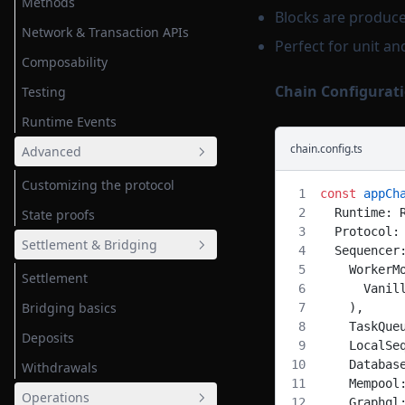
Methods
Blocks are produce
Network & Transaction APIs
Perfect for unit an
Composability
Chain Configurati
Testing
Runtime Events
chain.config.ts
Advanced
Customizing the protocol
const
 appCh
  Runtime: 
State proofs
  Protocol:
Settlement & Bridging
  Sequencer
    WorkerM
Settlement
      Vanil
Bridging basics
    ),
    TaskQue
Deposits
    LocalSe
    Databas
Withdrawals
    Mempool
Operations
    Graphql