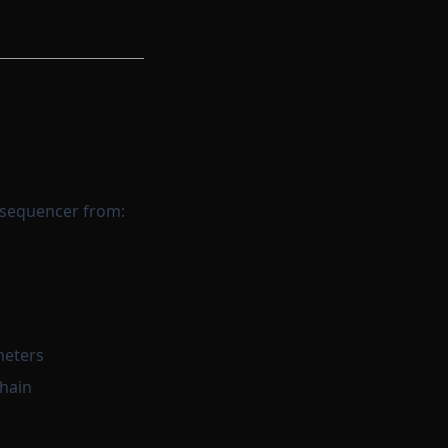
 sequencer from:
meters
chain