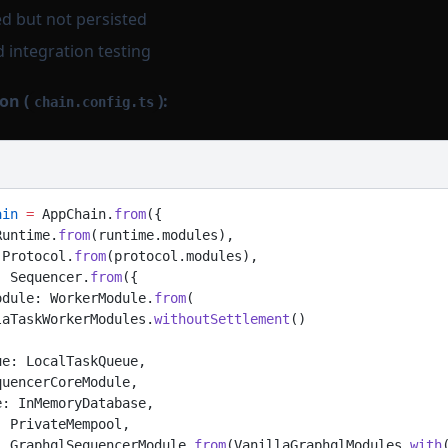
d but not persisted
d integration testing
on (
):
chain.config.ts
ain
 =
 AppChain.
from
({
Runtime.
from
(runtime.modules),
 Protocol.
from
(protocol.modules),
: Sequencer.
from
({
odule: WorkerModule.
from
(
laTaskWorkerModules.
withoutSettlement
()
ue: LocalTaskQueue,
quencerCoreModule,
e: InMemoryDatabase,
: PrivateMempool,
: GraphqlSequencerModule.
from
(VanillaGraphqlModules.
with