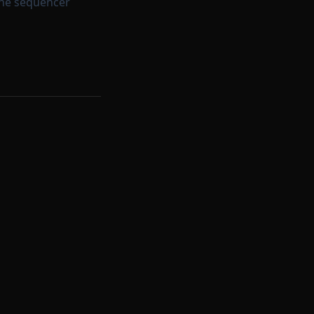
the sequencer