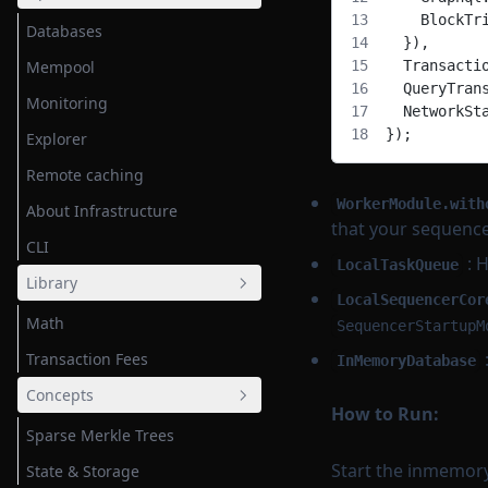
    BlockTr
Databases
  }),
Mempool
  Transacti
  QueryTran
Monitoring
  NetworkSt
});
Explorer
Remote caching
WorkerModule.with
About Infrastructure
that your sequencer
CLI
: H
LocalTaskQueue
Library
LocalSequencerCor
Math
SequencerStartupM
Transaction Fees
InMemoryDatabase
Concepts
How to Run:
Sparse Merkle Trees
Start the inmemory
State & Storage