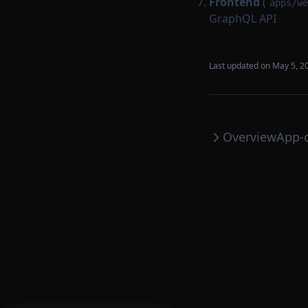
Frontend
(
apps/we
GraphQL API
Last updated on
May 5, 2
Overview
App-c