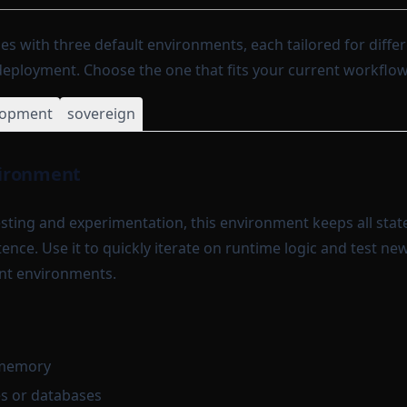
es with three default environments, each tailored for diffe
ployment. Choose the one that fits your current workflow
lopment
sovereign
ironment
testing and experimentation, this environment keeps all sta
ence. Use it to quickly iterate on runtime logic and test ne
nt environments.
n memory
es or databases