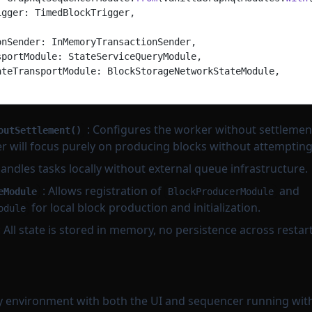
igger: TimedBlockTrigger,
onSender: InMemoryTransactionSender,
sportModule: StateServiceQueryModule,
ateTransportModule: BlockStorageNetworkStateModule,
: Configures the worker without settlement
outSettlement()
 will focus purely on producing blocks without attempting t
andles tasks locally without external queue infrastructure.
: Allows registration of
and
eModule
BlockProducerModule
for local block production and initialization.
odule
: All state is stored in memory, no persistence across restart
 environment with both the UI and sequencer running with 