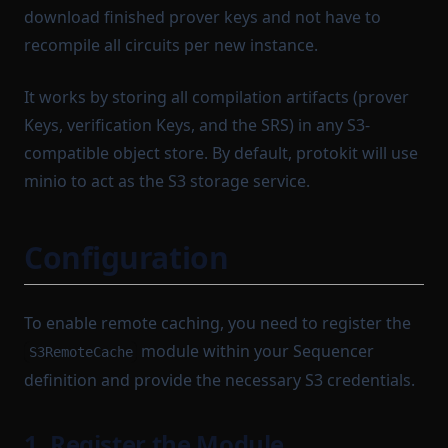
LightnetUtils
QueryTransportModule
OutgoingMessageArgumentBatch
TransactionTaskResult
download finished prover keys and not have to
ListenerList
TransactionTrace
RuntimeProofParameters
OutgoingMessageKey
recompile all circuits per new instance.
LocalBlockchainUtils
Sequenceable
TransactionTracingState
OutgoingMessageKeyStruct
It works by storing all compilation artifacts (prover
TxSendResult
SequencerCoreConfig
LocalSequencerCoreModule
OutgoingMessageProcessor
Keys, verification Keys, and the SRS) in any S3-
Path
LocalTaskQueue
TypedClass
SequencerCoreDependencies
compatible object store. By default, protokit will use
ManualBlockTrigger
SettleableBatch
PrefixedProvableHashList
UnsignedTransactionBody
minio to act as the S3 storage service.
PreviousBlock
Settlement
VerificationKeyJSON
MempoolInstrumentation
Protocol
MinaBaseLayer
SettlementStorage
WorkerStartupPayload
Configuration
ProtocolModule
MinaIncomingMessageAdapter
SharedDependencyRecord
ProvableBlockHook
SignTxOptions
MinaSimulationService
To enable remote caching, you need to register the
ProvableHashList
StartableModule
MinaTransactionSender
module within your Sequencer
S3RemoteCache
ProvableOption
StateEntry
MinaTransactionSimulator
definition and provide the necessary S3 credentials.
NetworkStateQuery
ProvableReductionHashList
StateTransitionBatch
ProvableSettlementHook
StateTransitionProofParameters
NewBlockProvingParametersSerializer
1. Register the Module